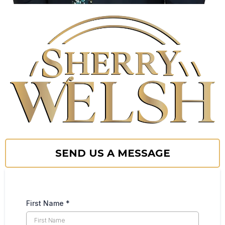
SEND US A MESSAGE
First Name
*