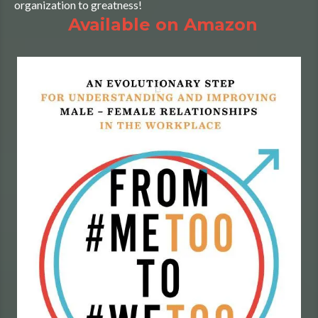
organization to greatness!
Available on Amazon