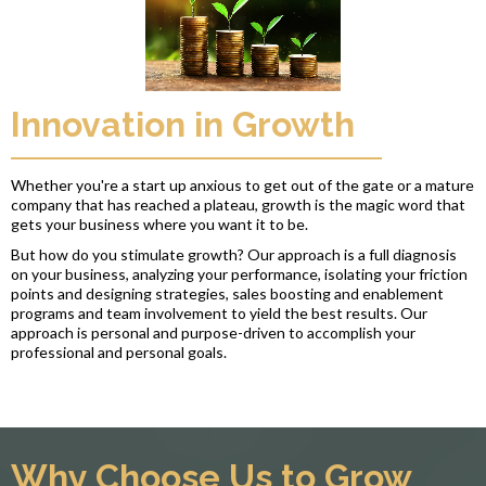
Innovation in Growth
Whether you're a start up anxious to get out of the gate or a mature
company that has reached a plateau, growth is the magic word that
gets your business where you want it to be.
But how do you stimulate growth? Our approach is a full diagnosis
on your business, analyzing your performance, isolating your friction
points and designing strategies, sales boosting and enablement
programs and team involvement to yield the best results. Our
approach is personal and purpose-driven to accomplish your
professional and personal goals.
Why Choose Us to Grow