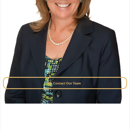
Contact Our Team