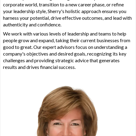
corporate world, transition to a new career phase, or refine
your leadership style, Sherry's holistic approach ensures you
harness your potential, drive effective outcomes, and lead with
authenticity and confidence.
We work with various levels of leadership and teams to help
people grow and expand, taking their current businesses from
good to great. Our expert advisors focus on understanding a
company's objectives and desired goals, recognizing its key
challenges and providing strategic advice that generates
results and drives financial success.