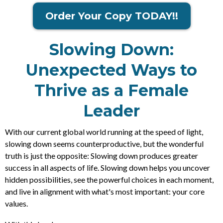
Order Your Copy TODAY!!
Slowing Down:
Unexpected Ways to
Thrive as a Female
Leader
With our current global world running at the speed of light,
slowing down seems counterproductive, but the wonderful
truth is just the opposite: Slowing down produces greater
success in all aspects of life. Slowing down helps you uncover
hidden possibilities, see the powerful choices in each moment,
and live in alignment with what's most important: your core
values.