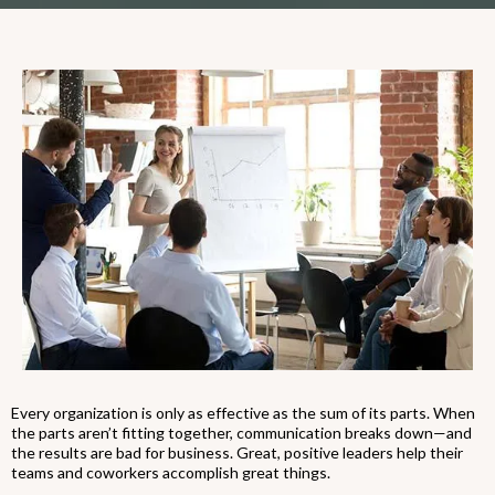
Every organization is only as effective as the sum of its parts. When
the parts aren’t fitting together, communication breaks down—and
the results are bad for business. Great, positive leaders help their
teams and coworkers accomplish great things.