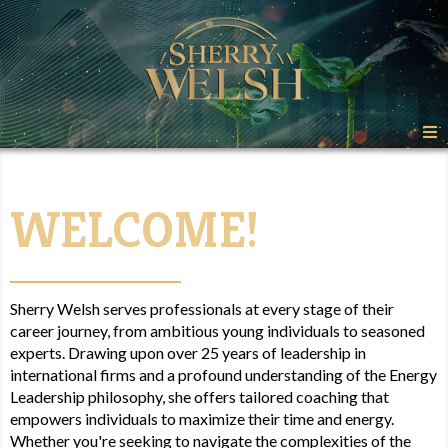
W
E
L
C
O
M
E
!
Sherry Welsh serves professionals at every stage of their
career journey, from ambitious young individuals to seasoned
experts. Drawing upon over 25 years of leadership in
international firms and a profound understanding of the Energy
Leadership philosophy, she offers tailored coaching that
empowers individuals to maximize their time and energy.
Whether you're seeking to navigate the complexities of the