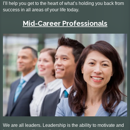
I’ll help you get to the heart of what’s holding you back from
success in all areas of your life today.
Mid-Career Professionals
We are all leaders. Leadership is the ability to motivate and