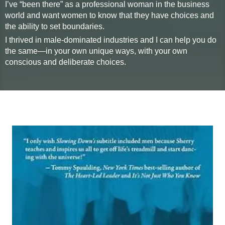
I’ve “been there” as a professional woman in the business
world and want women to know that they have choices and
the ability to set boundaries.
I thrived in male-dominated industries and I can help you do
the same—in your own unique ways, with your own
conscious and deliberate choices.