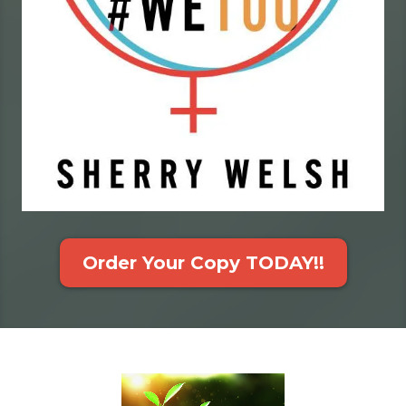
Order Your Copy TODAY!!