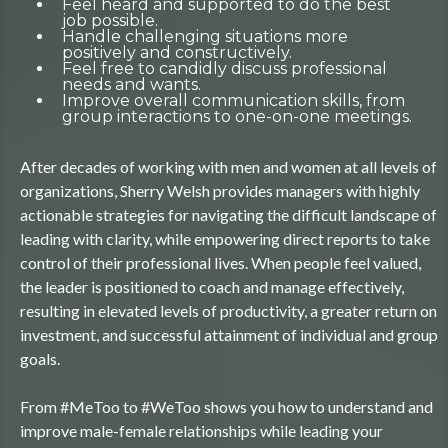
Feel heard and supported to do the best
job possible.
Handle challenging situations more
positively and constructively.
Feel free to candidly discuss professional
needs and wants.
Improve overall communication skills, from
group interactions to one-on-one meetings.
After decades of working with men and women at all levels of
organizations, Sherry Welsh provides managers with highly
actionable strategies for navigating the difficult landscape of
leading with clarity, while empowering direct reports to take
control of their professional lives. When people feel valued,
the leader is positioned to coach and manage effectively,
resulting in elevated levels of productivity, a greater return on
investment, and successful attainment of individual and group
goals.
From #MeToo to #WeToo shows you how to understand and
improve male-female relationships while leading your