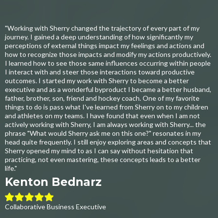
"Working with Sherry changed the trajectory of every part of my
journey. I gained a deep understanding of how significantly my
perceptions of external things impact my feelings and actions and
how to recognize those impacts and modify my actions productively.
I learned how to see those same influences occurring within people
I interact with and steer those interactions toward productive
outcomes. I started my work with Sherry to become a better
executive and as a wonderful byproduct I became a better husband,
father, brother, son, friend and hockey coach. One of my favorite
things to do is pass what I've learned from Sherry on to my children
and athletes on my teams. I have found that even when I am not
actively working with Sherry, I am always working with Sherry... the
phrase "What would Sherry ask me on this one?" resonates in my
head quite frequently. I still enjoy exploring areas and concepts that
Sherry opened my mind to as I can say without hesitation that
practicing, not even mastering, these concepts leads to a better
life."
Kenton Bednarz
Collaborative Business Executive