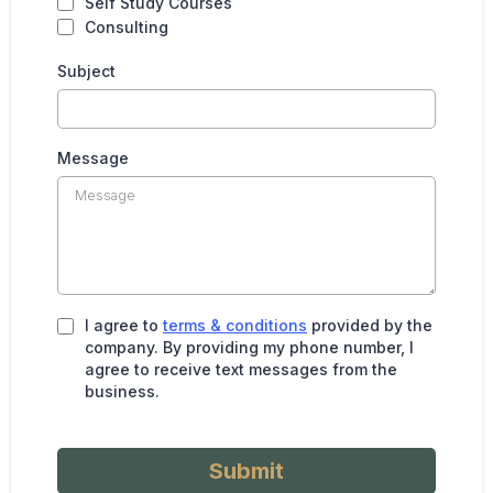
Self Study Courses
Consulting
Subject
Message
I agree to
terms & conditions
provided by the
company. By providing my phone number, I
agree to receive text messages from the
business.
Submit