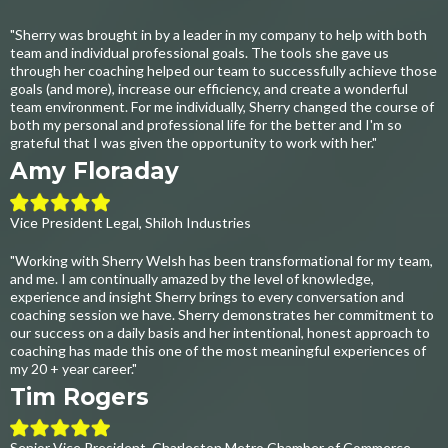
"Sherry was brought in by a leader in my company to help with both
team and individual professional goals. The tools she gave us
through her coaching helped our team to successfully achieve those
goals (and more), increase our efficiency, and create a wonderful
team environment. For me individually, Sherry changed the course of
both my personal and professional life for the better and I'm so
grateful that I was given the opportunity to work with her."
Amy Floraday
Vice President Legal, Shiloh Industries
"Working with Sherry Welsh has been transformational for my team,
and me. I am continually amazed by the level of knowledge,
experience and insight Sherry brings to every conversation and
coaching session we have. Sherry demonstrates her commitment to
our success on a daily basis and her intentional, honest approach to
coaching has made this one of the most meaningful experiences of
my 20 + year career."
Tim Rogers
Senior Vice President, Charleston Metro Chamber of Commerce