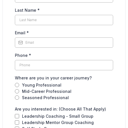
Last Name
*
Email
*
Phone
*
Where are you in your career journey?
Young Professional
Mid-Career Professional
Seasoned Professional
Are you interested in: (Choose All That Apply)
Leadership Coaching - Small Group
Leadership Mentor Group Coaching