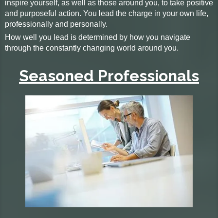
inspire yourself, as well as those around you, to take positive
and purposeful action. You lead the charge in your own life,
professionally and personally.
How well you lead is determined by how you navigate
through the constantly changing world around you.
Seasoned Professionals