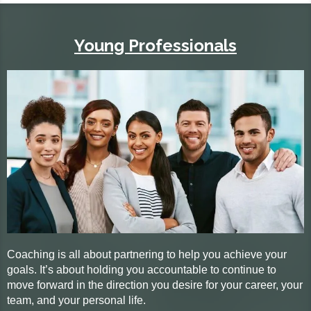
Young Professionals
Coaching is all about partnering to help you achieve your
goals. It’s about holding you accountable to continue to
move forward in the direction you desire for your career, your
team, and your personal life.