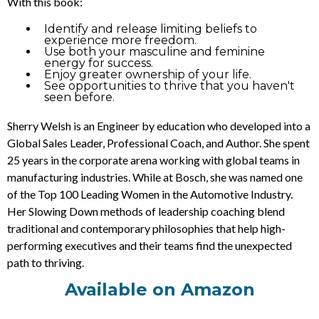
With this book:
Identify and release limiting beliefs to
experience more freedom.
Use both your masculine and feminine
energy for success.
Enjoy greater ownership of your life.
See opportunities to thrive that you haven't
seen before.
Sherry Welsh is an Engineer by education who developed into a
Global Sales Leader, Professional Coach, and Author. She spent
25 years in the corporate arena working with global teams in
manufacturing industries. While at Bosch, she was named one
of the Top 100 Leading Women in the Automotive Industry.
Her Slowing Down methods of leadership coaching blend
traditional and contemporary philosophies that help high-
performing executives and their teams find the unexpected
path to thriving.
Available on Amazon