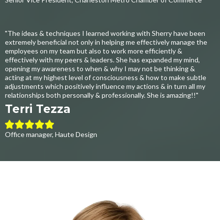
"The ideas & techniques I learned working with Sherry have been
extremely beneficial not only in helping me effectively manage the
employees on my team but also to work more efficiently &
effectively with my peers & leaders. She has expanded my mind,
opening my awareness to when & why I may not be thinking &
acting at my highest level of consciousness & how to make subtle
adjustments which positively influence my actions & in turn all my
relationships both personally & professionally. She is amazing!!"
Terri Tezza
Office manager, Haute Design