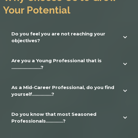
Your Potential
Do you feel you are not reaching your
objectives?
We have found that there are definite, real-life reasons that create
friction in achieving objectives. Our approach is a personal approach -
Are you a Young Professional that is
isolating those friction points and eliminating them from your path.
........................?
As a Mid-Career Professional, do you find
yourself................?
Do you know that most Seasoned
Professionals..............?