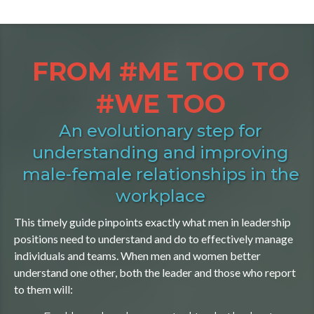
FROM #ME TOO TO
#WE TOO
An evolutionary step for
understanding and improving
male-female relationships in the
workplace
This timely guide pinpoints exactly what men in leadership
positions need to understand and do to effectively manage
individuals and teams. When men and women better
understand one other, both the leader and those who report
to them will: