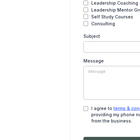
Leadership Coaching 
Leadership Mentor G
Self Study Courses
Consulting
Subject
Message
I agree to
terms & con
providing my phone nu
from the business.