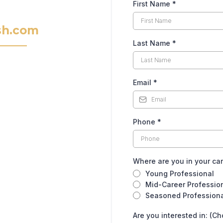
First Name
*
sh.com
Last Name
*
Email
*
Phone
*
Where are you in your ca
Young Professional
Mid-Career Professio
Seasoned Profession
Are you interested in: (Ch