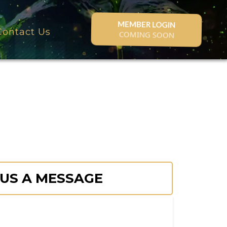
MEMBER LOGIN
Contact Us
COMING SOON
 US A MESSAGE