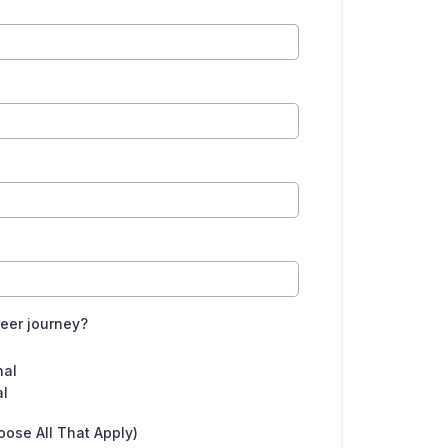
reer journey?
nal
al
oose All That Apply)