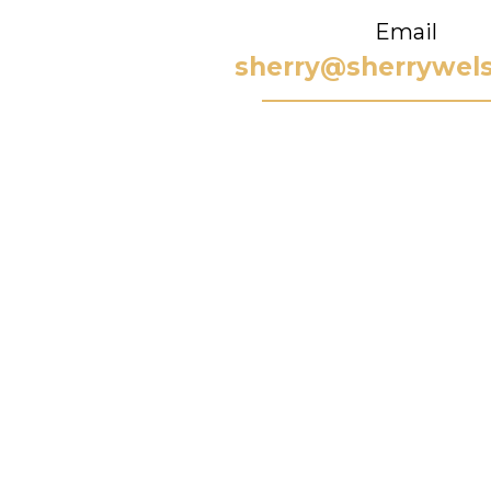
Email
sherry@sherrywel