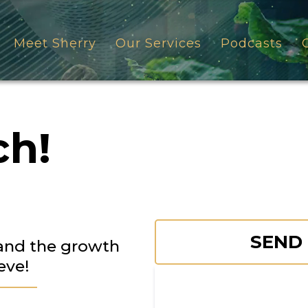
Meet Sherry
Our Services
Podcasts
ch!
SEND
 and the growth
eve!