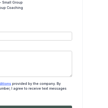
- Small Group
roup Coaching
ditions
provided by the company. By
mber, I agree to receive text messages