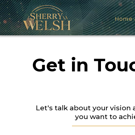
Home
Get in Tou
Let's talk about your vision
you want to achi