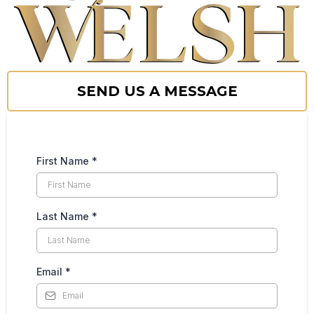
SEND US A MESSAGE
First Name
*
Last Name
*
Email
*