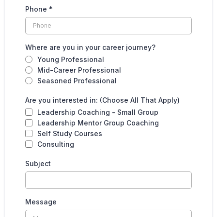
Phone
*
Where are you in your career journey?
Young Professional
Mid-Career Professional
Seasoned Professional
Are you interested in: (Choose All That Apply)
Leadership Coaching - Small Group
Leadership Mentor Group Coaching
Self Study Courses
Consulting
Subject
Message