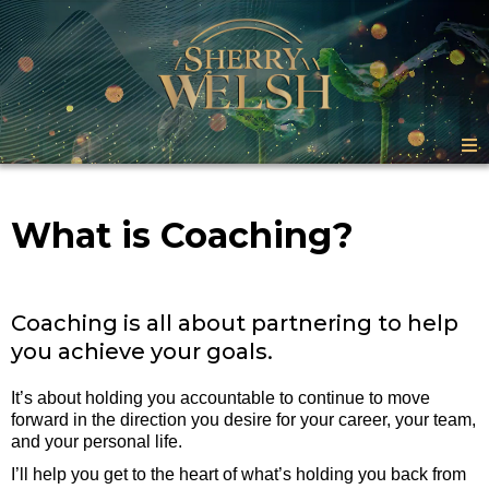
What is Coaching?
Coaching is all about partnering to help
you achieve your goals.
It’s about holding you accountable to continue to move
forward in the direction you desire for your career, your team,
and your personal life.
I’ll help you get to the heart of what’s holding you back from