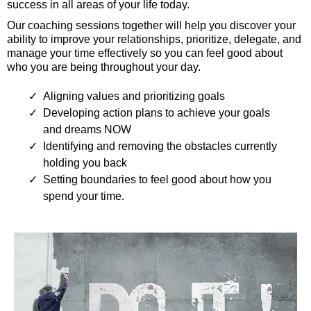
success in all areas of your life today.
Our coaching sessions together will help you discover your
ability to improve your relationships, prioritize, delegate, and
manage your time effectively so you can feel good about
who you are being throughout your day.
Aligning values and prioritizing goals
Developing action plans to achieve your goals
and dreams NOW
Identifying and removing the obstacles currently
holding you back
Setting boundaries to feel good about how you
spend your time.