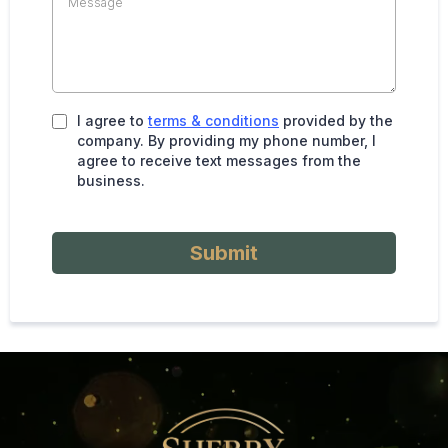
I agree to
terms & conditions
provided by the
company. By providing my phone number, I
agree to receive text messages from the
business.
Submit