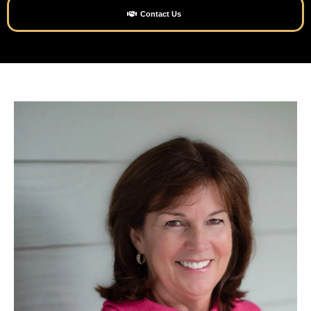
Contact Us